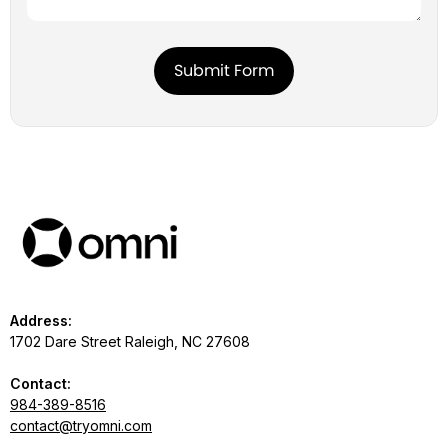
Address:
1702 Dare Street Raleigh, NC 27608
Contact:
984-389-8516
contact@tryomni.com