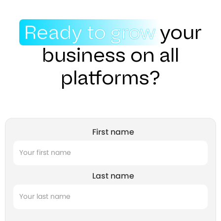
Ready to grow
your
business on all
platforms?
First name
Last name