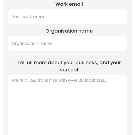
Work email
Organisation name
Tell us more about your business, and your
vertical